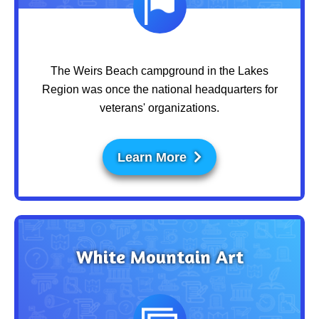
The Weirs Beach campground in the Lakes
Region was once the national headquarters for
veterans' organizations.
Learn More
White Mountain Art