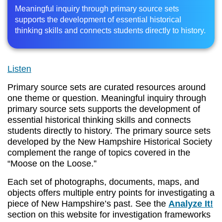
Meaningful inquiry through primary source sets
supports the development of essential historical
thinking skills and connects students directly to history.
Listen
Primary source sets are curated resources around
one theme or question. Meaningful inquiry through
primary source sets supports the development of
essential historical thinking skills and connects
students directly to history. The primary source sets
developed by the New Hampshire Historical Society
complement the range of topics covered in the
“Moose on the Loose.”
Each set of photographs, documents, maps, and
objects offers multiple entry points for investigating a
piece of New Hampshire’s past. See the
Analyze It!
section on this website for investigation frameworks