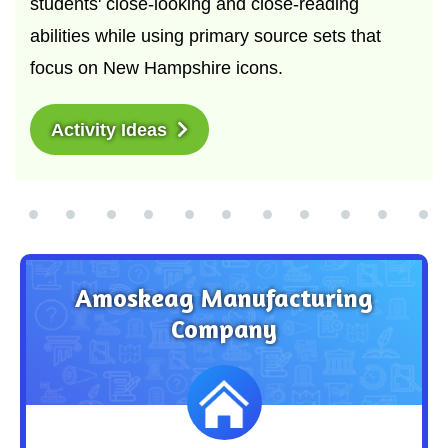
students' close-looking and close-reading
abilities while using primary source sets that
focus on New Hampshire icons.
Activity Ideas
Amoskeag Manufacturing
Company