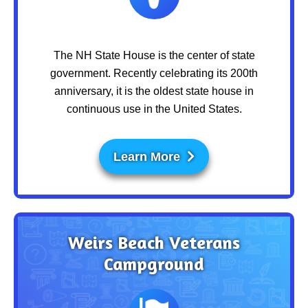
The NH State House is the center of state
government. Recently celebrating its 200th
anniversary, it is the oldest state house in
continuous use in the United States.
Learn More
Weirs Beach Veterans
Campground