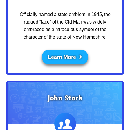
Officially named a state emblem in 1945, the
rugged “face” of the Old Man was widely
embraced as a miraculous symbol of the
character of the state of New Hampshire.
Learn More
John Stark