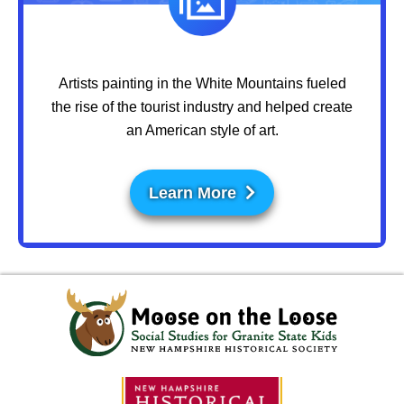
Artists painting in the White Mountains fueled
the rise of the tourist industry and helped create
an American style of art.
Learn More