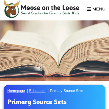
MENU
Homepage
Educators
Primary Source Sets
Primary Source Sets