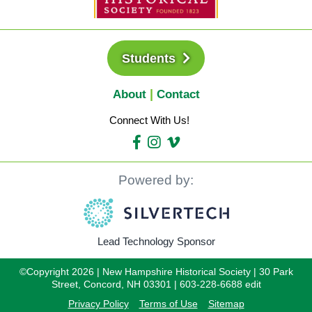
Students
About
Contact
Connect With Us!
Powered by:
Lead Technology Sponsor
©Copyright 2026 | New Hampshire Historical Society | 30 Park
Street, Concord, NH 03301 | 603-228-6688 edit
Privacy Policy
Terms of Use
Sitemap