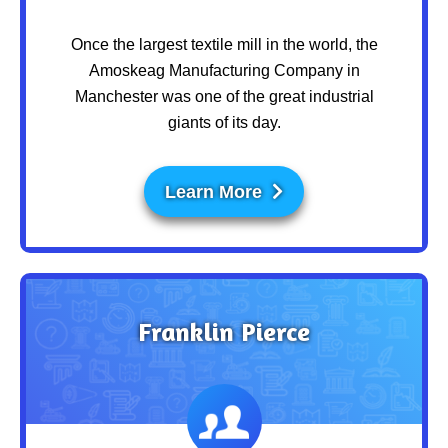
Once the largest textile mill in the world, the
Amoskeag Manufacturing Company in
Manchester was one of the great industrial
giants of its day.
Learn More
Franklin Pierce