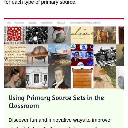
for each type of primary source.
Using Primary Source Sets in the
Classroom
Discover fun and innovative ways to improve