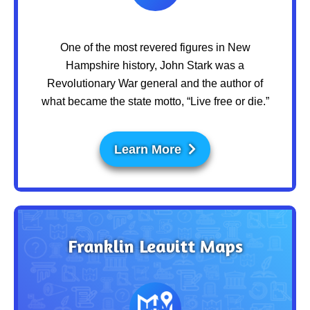
One of the most revered figures in New
Hampshire history, John Stark was a
Revolutionary War general and the author of
what became the state motto, “Live free or die.”
Learn More
Franklin Leavitt Maps