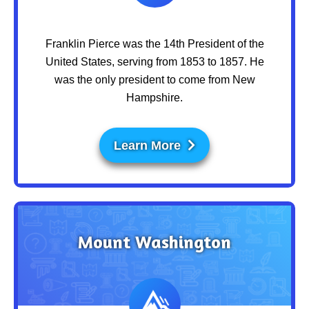
Franklin Pierce was the 14th President of the
United States, serving from 1853 to 1857. He
was the only president to come from New
Hampshire.
Learn More
Mount Washington