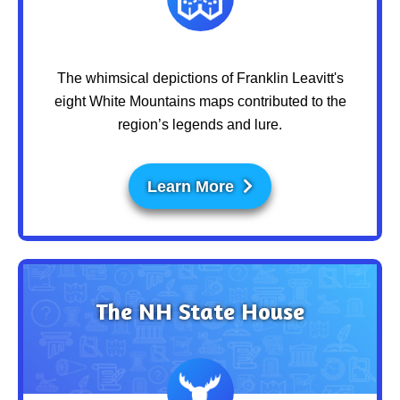
The whimsical depictions of Franklin Leavitt's
eight White Mountains maps contributed to the
region’s legends and lure.
Learn More
The NH State House