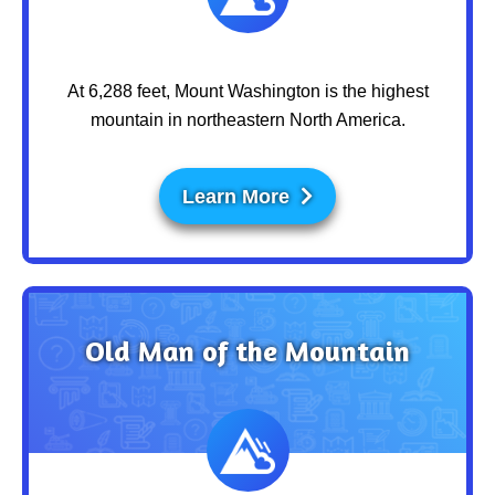
At 6,288 feet, Mount Washington is the highest
mountain in northeastern North America.
Learn More
Old Man of the Mountain