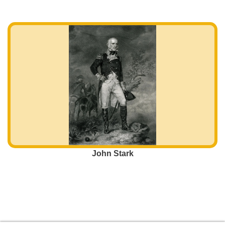
John Stark