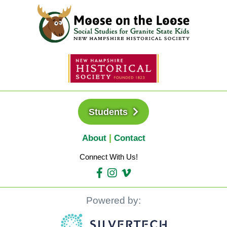
Students
About
Contact
Connect With Us!
Powered by: