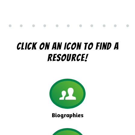
Click On An Icon To Find A
Resource!
Biographies