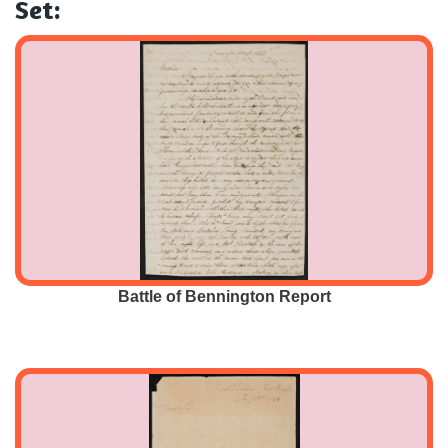
Set:
Battle of Bennington Report