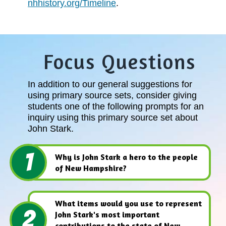
nhhistory.org/Timeline
.
Focus Questions
In addition to our general suggestions for
using primary source sets, consider giving
students one of the following prompts for an
inquiry using this primary source set about
John Stark.
1
Why is John Stark a hero to the people
of New Hampshire?
What items would you use to represent
2
John Stark's most important
contributions to the state of New