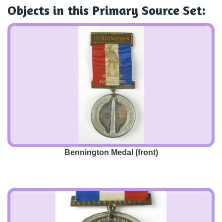
Objects
in this Primary Source Set:
Bennington Medal (front)