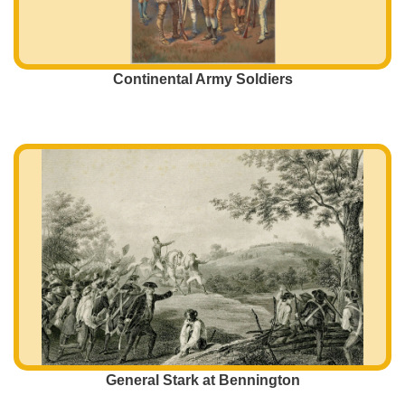
Continental Army Soldiers
General Stark at Bennington