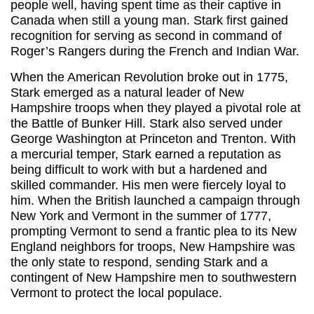
people well, having spent time as their captive in
Canada when still a young man. Stark first gained
recognition for serving as second in command of
Roger’s Rangers during the French and Indian War.
When the American Revolution broke out in 1775,
Stark emerged as a natural leader of New
Hampshire troops when they played a pivotal role at
the Battle of Bunker Hill. Stark also served under
George Washington at Princeton and Trenton. With
a mercurial temper, Stark earned a reputation as
being difficult to work with but a hardened and
skilled commander. His men were fiercely loyal to
him. When the British launched a campaign through
New York and Vermont in the summer of 1777,
prompting Vermont to send a frantic plea to its New
England neighbors for troops, New Hampshire was
the only state to respond, sending Stark and a
contingent of New Hampshire men to southwestern
Vermont to protect the local populace.