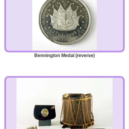
Bennington Medal (reverse)