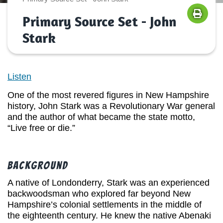
Primary Source Set - John
Stark
Listen
One of the most revered figures in New Hampshire
history, John Stark was a Revolutionary War general
and the author of what became the state motto,
“Live free or die.”
Background
A native of Londonderry, Stark was an experienced
backwoodsman who explored far beyond New
Hampshire’s colonial settlements in the middle of
the eighteenth century. He knew the native Abenaki