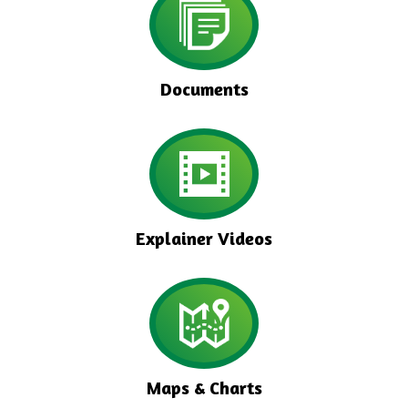
Documents
Explainer Videos
Maps & Charts