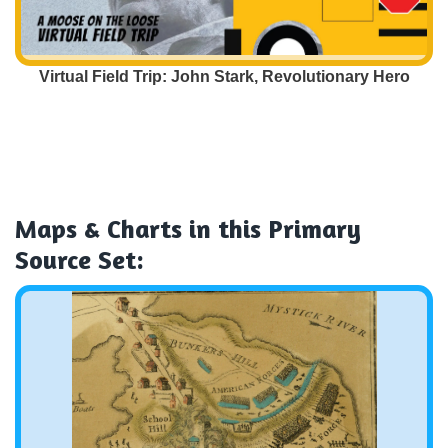
Virtual Field Trip: John Stark, Revolutionary Hero
Maps & Charts
in this Primary
Source Set: