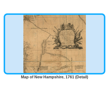
Map of New Hampshire, 1761 (Detail)