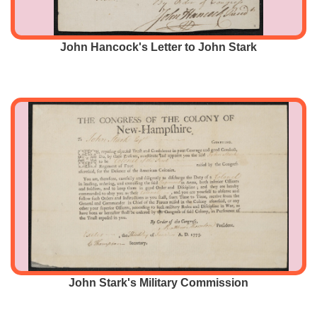
John Hancock's Letter to John Stark
John Stark's Military Commission