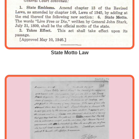
State Motto Law