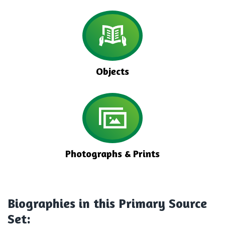
Objects
Photographs & Prints
Biographies
in this Primary Source
Set: