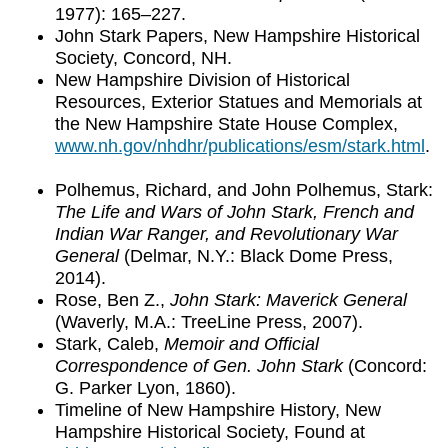
1977): 165–227.
John Stark Papers, New Hampshire Historical
Society, Concord, NH.
New Hampshire Division of Historical
Resources, Exterior Statues and Memorials at
the New Hampshire State House Complex,
www.nh.gov/nhdhr/publications/esm/stark.html
.
Polhemus, Richard, and John Polhemus, Stark:
The Life and Wars of John Stark, French and
Indian War Ranger, and Revolutionary War
General
(Delmar, N.Y.: Black Dome Press,
2014).
Rose, Ben Z.,
John Stark: Maverick General
(Waverly, M.A.: TreeLine Press, 2007).
Stark, Caleb,
Memoir and Official
Correspondence of Gen. John Stark
(Concord:
G. Parker Lyon, 1860).
Timeline of New Hampshire History, New
Hampshire Historical Society, Found at