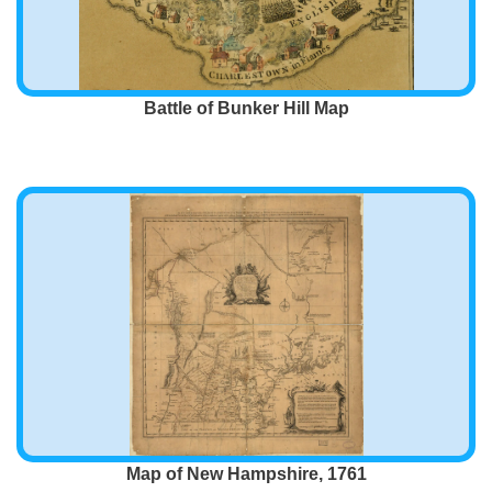
Battle of Bunker Hill Map
Map of New Hampshire, 1761