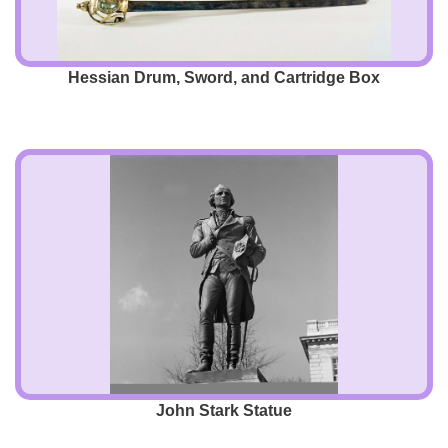
Hessian Drum, Sword, and Cartridge Box
John Stark Statue