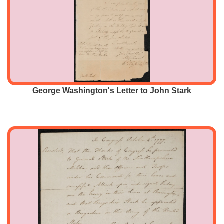
George Washington's Letter to John Stark