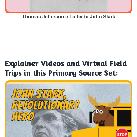
Thomas Jefferson's Letter to John Stark
Explainer Videos and Virtual Field
Trips
in this Primary Source Set: