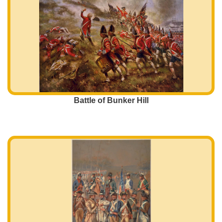
Battle of Bunker Hill