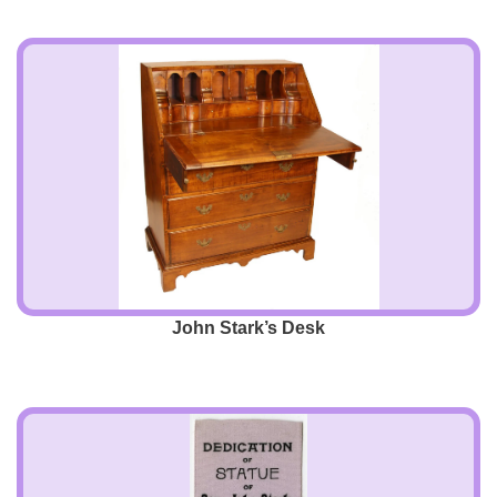
John Stark’s Desk