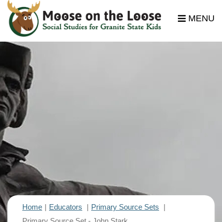
MENU
Home
Educators
Primary Source Sets
Primary Source Set - John Stark