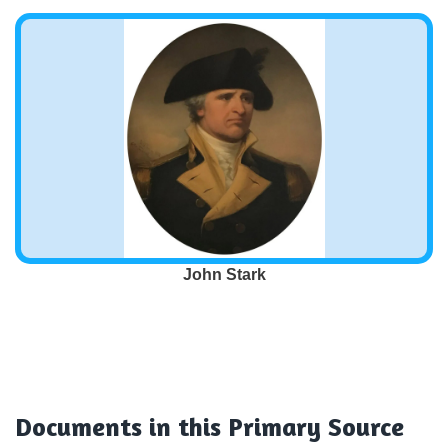
John Stark
Documents
in this Primary Source