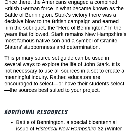
Once there, the Americans engaged a combined
British-German force in what became known as the
Battle of Bennington. Stark’s victory there was a
decisive blow to the British campaign and earned
him the sobriquet, the “Hero of Bennington.” In the
years that followed, Stark remains New Hampshire’s
most famous native son and a symbol of Granite
Staters’ stubbornness and determination.
This primary source set guide can be used in
several ways to explore the life of John Stark. It is
not necessary to use all sources in a set to create a
meaningful inquiry. Rather, educators are
encouraged to select—or have their students select
—the sources best suited to your project.
Additional Resources
Battle of Bennington, a special bicentennial
issue of
Historical New Hampshire
32 (Winter