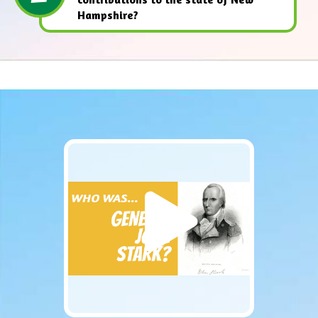
Hampshire?