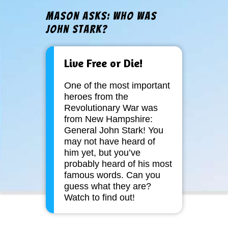
Mason Asks: Who Was
John Stark?
Live Free or Die!
One of the most important
heroes from the
Revolutionary War was
from New Hampshire:
General John Stark! You
may not have heard of
him yet, but you’ve
probably heard of his most
famous words. Can you
guess what they are?
Watch to find out!