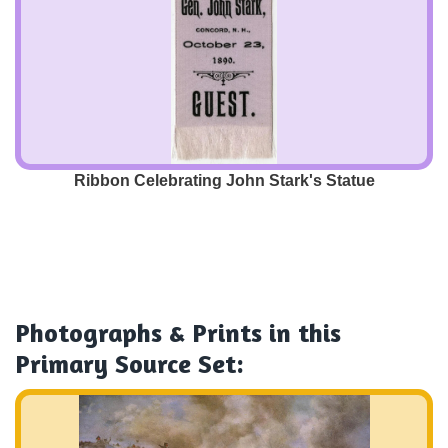
Ribbon Celebrating John Stark's Statue
Photographs & Prints
in this
Primary Source Set: