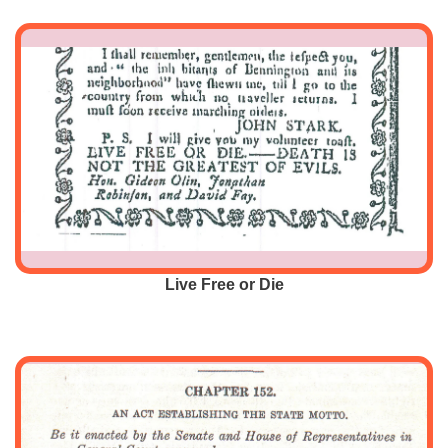
Live Free or Die