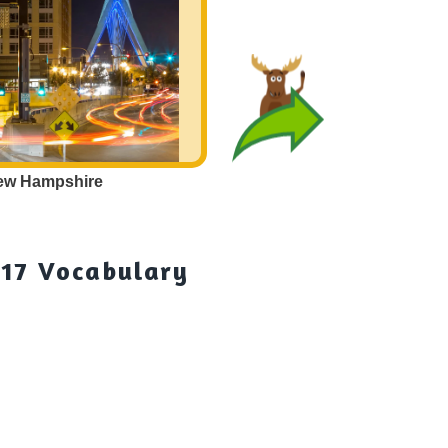
ew Hampshire
Cities in
New
 17 Vocabulary
Cit