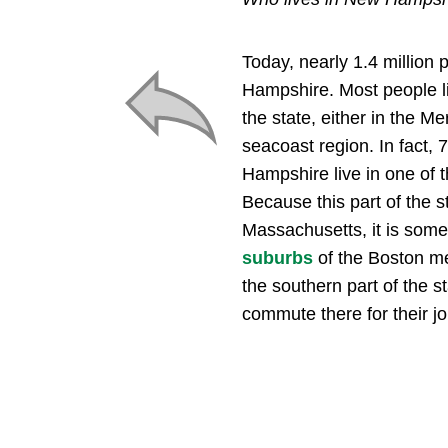
Today, nearly 1.4 million 
Hampshire. Most people li
the state, either in the Me
seacoast region. In fact,
Hampshire live in one of t
Because this part of the s
Massachusetts, it is some
suburbs
of the Boston me
the southern part of the s
commute there for their jo