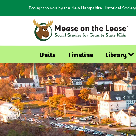
Brought to you by the New Hampshire Historical Society
Units
Timeline
Library