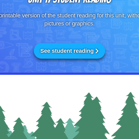
printable version of the student reading for this unit, with
pictures or graphics.
See student reading