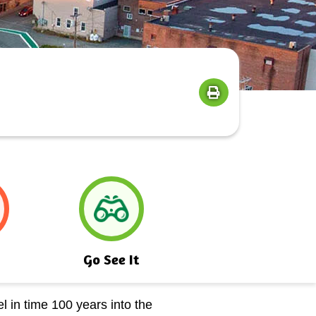
Go See It
l in time 100 years into the