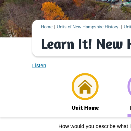
Home
Units of New Hampshire History
Uni
Learn It! New
Listen
Unit Home
How would you describe what it’