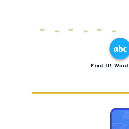
Find It! Word