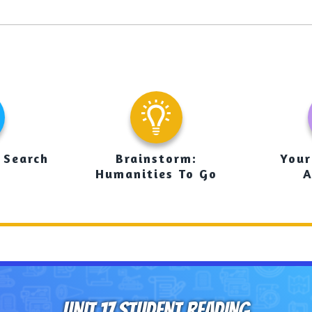
 Search
Brainstorm:
Your
Humanities To Go
A
UNIT 17 STUDENT READING