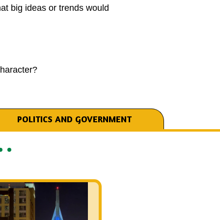
t big ideas or trends would
haracter?
POLITICS AND GOVERNMENT
Listen