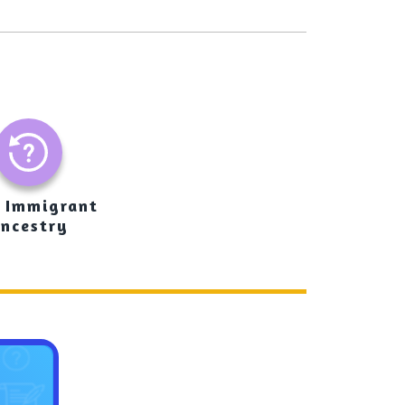
 Immigrant
ncestry