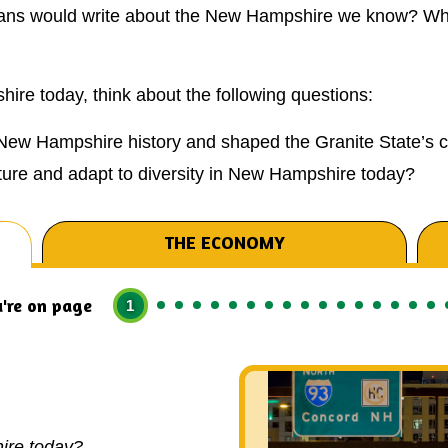
rians would write about the New Hampshire we know? Wha
re today, think about the following questions:
New Hampshire history and shaped the Granite State’s c
ure and adapt to diversity in New Hampshire today?
THE ECONOMY
're on page
1
ire today?