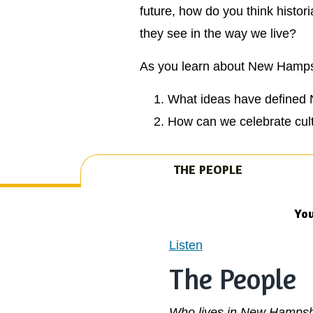
future, how do you think histo
they see in the way we live?
As you learn about New Hampshi
What ideas have defined 
How can we celebrate cult
THE PEOPLE
You
Listen
The People
Who lives in New Hampsh