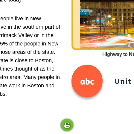
people live in New
ve in the southern part of
rrimack Valley or in the
 75% of the people in New
hose areas of the state.
Highway to N
tate is close to Boston,
times thought of as the
tro area. Many people in
Unit
tate work in Boston and
bs.