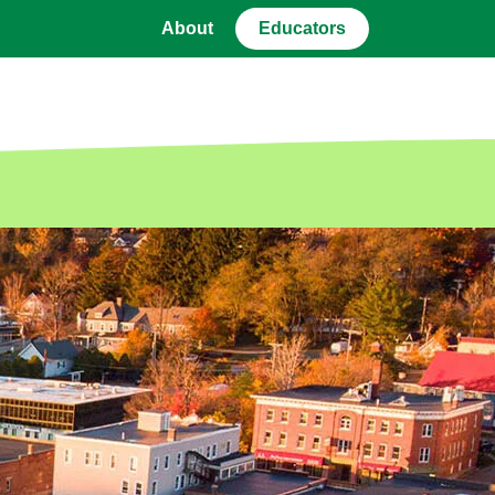
About
Educators