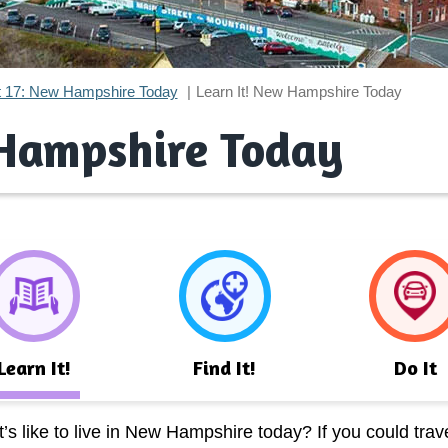
t 17: New Hampshire Today
Learn It! New Hampshire Today
 Hampshire Today
Learn It!
Find It!
Do It
s like to live in New Hampshire today? If you could trave