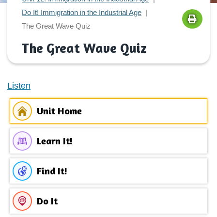
Do It! Immigration in the Industrial Age
The Great Wave Quiz
The Great Wave Quiz
Listen
Unit Home
Learn It!
Find It!
Do It