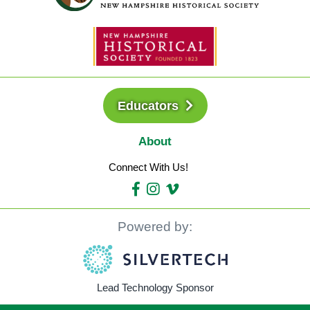
Educators
About
Connect With Us!
Powered by:
Lead Technology Sponsor