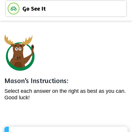
Go See It
Mason’s Instructions:
Select each answer on the right as best as you can.
Good luck!