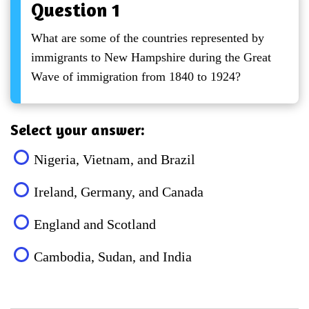
Question 1
What are some of the countries represented by
immigrants to New Hampshire during the Great
Wave of immigration from 1840 to 1924?
Select your answer:
Nigeria, Vietnam, and Brazil
Ireland, Germany, and Canada
England and Scotland
Cambodia, Sudan, and India