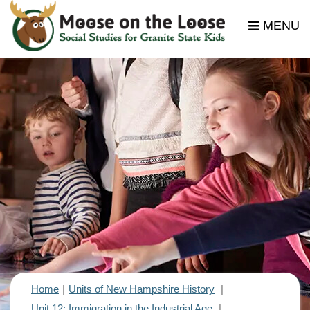
MENU
Home
Units of New Hampshire History
Unit 12: Immigration in the Industrial Age