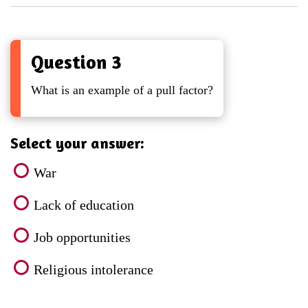
Question 3
What is an example of a pull factor?
Select your answer:
War
Lack of education
Job opportunities
Religious intolerance