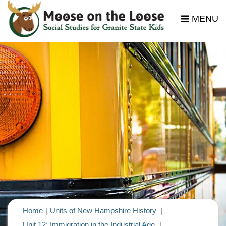
MENU
Home
Units of New Hampshire History
Unit 12: Immigration in the Industrial Age