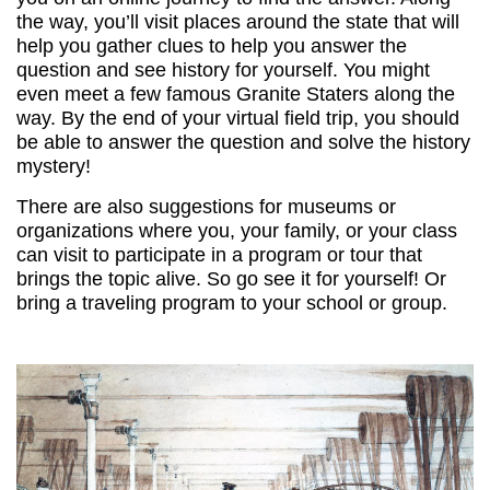
the way, you’ll visit places around the state that will
help you gather clues to help you answer the
question and see history for yourself. You might
even meet a few famous Granite Staters along the
way. By the end of your virtual field trip, you should
be able to answer the question and solve the history
mystery!
There are also suggestions for museums or
organizations where you, your family, or your class
can visit to participate in a program or tour that
brings the topic alive. So go see it for yourself! Or
bring a traveling program to your school or group.