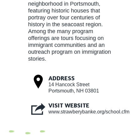
neighborhood in Portsmouth,
featuring historic houses that
portray over four centuries of
history in the seacoast region.
Among the many program
offerings are tours focusing on
immigrant communities and an
outreach program on immigration
stories.
ADDRESS
14 Hancock Street
Portsmouth, NH 03801
VISIT WEBSITE
www.strawberybanke.org/school.cfm