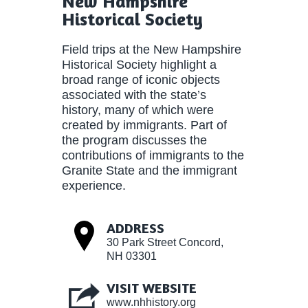
New Hampshire
Historical Society
Field trips at the New Hampshire
Historical Society highlight a
broad range of iconic objects
associated with the state’s
history, many of which were
created by immigrants. Part of
the program discusses the
contributions of immigrants to the
Granite State and the immigrant
experience.
ADDRESS
30 Park Street Concord,
NH 03301
VISIT WEBSITE
www.nhhistory.org