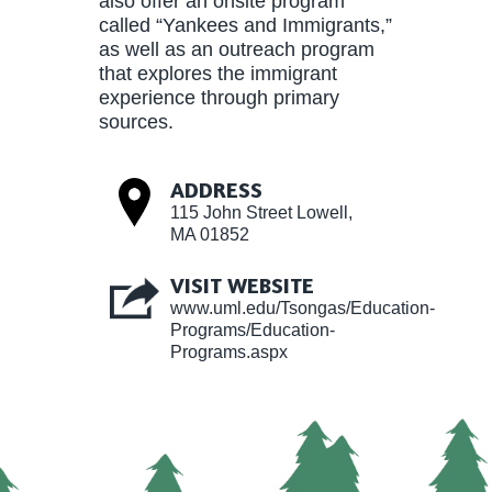
also offer an onsite program
called “Yankees and Immigrants,”
as well as an outreach program
that explores the immigrant
experience through primary
sources.
ADDRESS
115 John Street Lowell,
MA 01852
VISIT WEBSITE
www.uml.edu/Tsongas/Education-
Programs/Education-
Programs.aspx