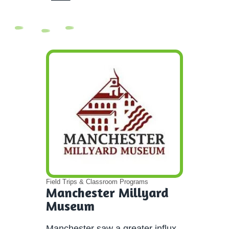
Field Trips & Classroom Programs
Manchester Millyard
Museum
Manchester saw a greater influx