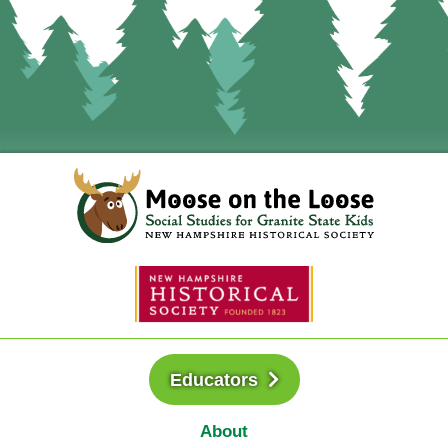
Educators
About