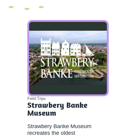
Field Trips
Strawbery Banke
Museum
Strawbery Banke Museum
recreates the oldest