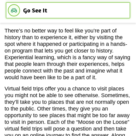
Go See It
There’s no better way to feel like you’re part of
history than to experience it, either by visiting the
spot where it happened or participating in a hands-
on program that lets you get closer to history.
Experiential learning, which is a fancy way of saying
that people learn through their experiences, helps
people connect with the past and imagine what it
would have been like to be a part of it.
Virtual field trips offer you a chance to visit places
you might not be able to see otherwise. Sometimes,
they’ll take you to places that are not normally open
to the public. Other times, they give you an
opportunity to see places that might be too far away
to visit in person. Each of the “Moose on the Loose”
virtual field trips will pose a question and then take
you on an online journey to find the answer. Along