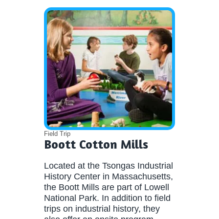
Field Trip
Boott Cotton Mills
Located at the Tsongas Industrial
History Center in Massachusetts,
the Boott Mills are part of Lowell
National Park. In addition to field
trips on industrial history, they