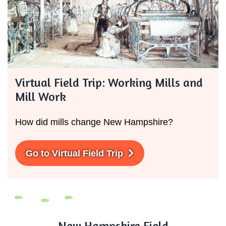
Virtual Field Trip: Working Mills and
Mill Work
How did mills change New Hampshire?
Go to Virtual Field Trip
New Hampshire Field