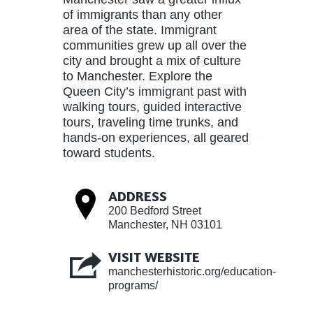
of immigrants than any other
area of the state. Immigrant
communities grew up all over the
city and brought a mix of culture
to Manchester. Explore the
Queen City’s immigrant past with
walking tours, guided interactive
tours, traveling time trunks, and
hands-on experiences, all geared
toward students.
ADDRESS
200 Bedford Street
Manchester, NH 03101
VISIT WEBSITE
manchesterhistoric.org/education-
programs/