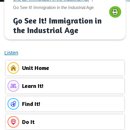
Go See It! Immigration in the Industrial Age
Go See It! Immigration in
the Industrial Age
Listen
Unit Home
Learn It!
Find It!
Do It