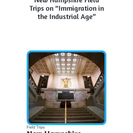
Trips on “Immigration in
the Industrial Age”
Field Trips