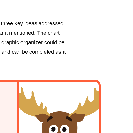
e three key ideas addressed
ar it mentioned. The chart
s graphic organizer could be
rip and can be completed as a