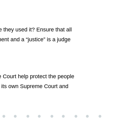
they used it? Ensure that all
ent and a “justice” is a judge
 Court help protect the people
s its own Supreme Court and