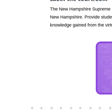
The New Hampshire Supreme Cour
New Hampshire. Provide studen
knowledge gained from the virtua