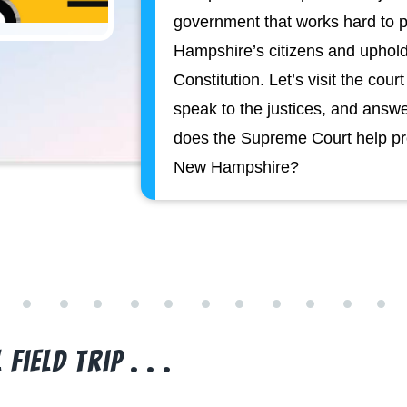
government that works hard to p
Hampshire’s citizens and upho
Constitution. Let’s visit the cour
speak to the justices, and answ
does the Supreme Court help pro
New Hampshire?
Field Trip . . .