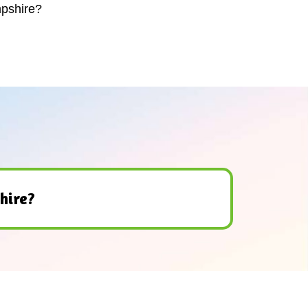
mpshire?
hire?