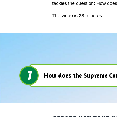
tackles the question: How doe
The video is 28 minutes.
1
How does the Supreme Cou