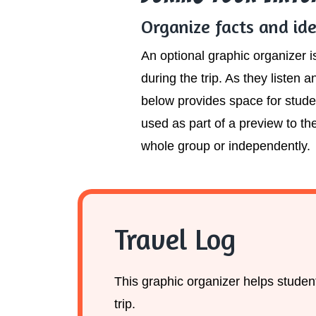
Organize facts and id
An optional graphic organizer 
during the trip. As they listen
below provides space for studen
used as part of a preview to the
whole group or independently.
Travel Log
This graphic organizer helps students
trip.