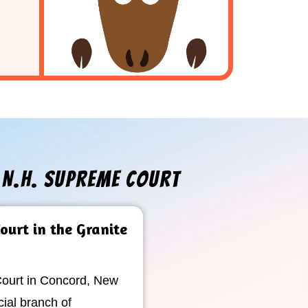
e N.H. Supreme Court
ourt in the Granite
urt in Concord, New
cial branch of