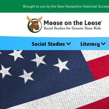
Brought to you by the New Hampshire Historical Society
Social Studies
Literacy