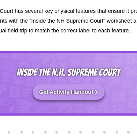
t has several key physical features that ensure it pro
ts with the “Inside the NH Supreme Court” worksheet a
l field trip to match the correct label to each feature.
INSIDE THE N.H. SUPREME COURT
Get Activity Handout