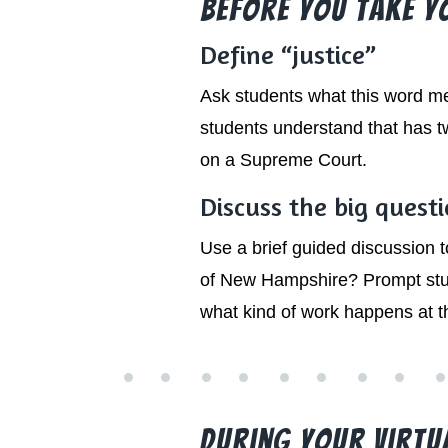
Before You Take You
Define “justice”
Ask students what this word m
students understand that has tw
on a Supreme Court.
Discuss the big quest
Use a brief guided discussion
of New Hampshire? Prompt stud
what kind of work happens at 
During Your Virtual