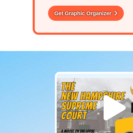
Get Graphic Organizer