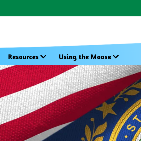
Resources
Using the Moose