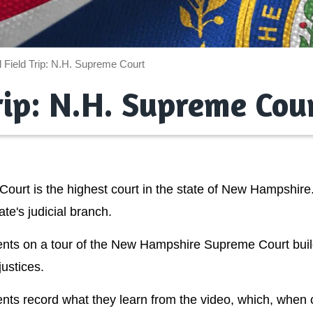
l Field Trip: N.H. Supreme Court
Trip: N.H. Supreme Cou
rt is the highest court in the state of New Hampshire.
ate's judicial branch.
tudents on a tour of the New Hampshire Supreme Court bui
justices.
nts record what they learn from the video, which, when c