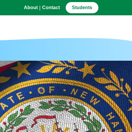
|
About
Contact
Students