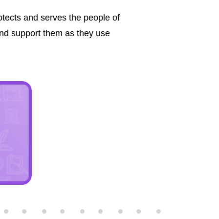
tects and serves the people of
nd support them as they use