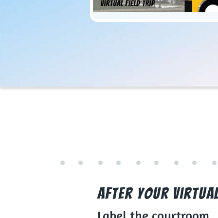
After Your Virtual 
Label the courtroom