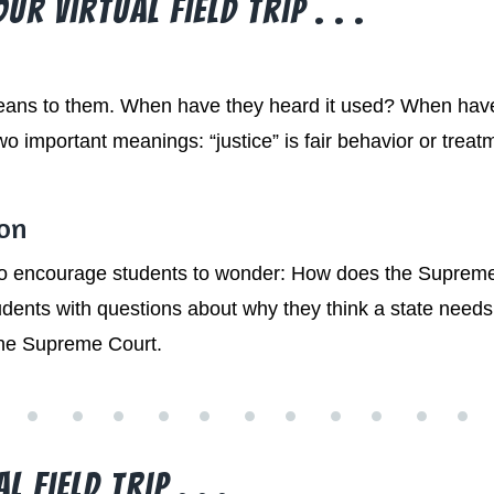
r Virtual Field Trip . . .
eans to them. When have they heard it used? When have 
o important meanings: “justice” is fair behavior or treatm
ion
 to encourage students to wonder: How does the Supreme
ents with questions about why they think a state need
the Supreme Court.
 Field Trip . . .