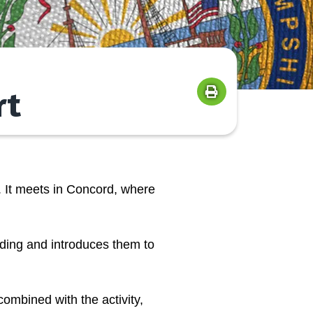
rt
 It meets in Concord, where
lding and introduces them to
ombined with the activity,