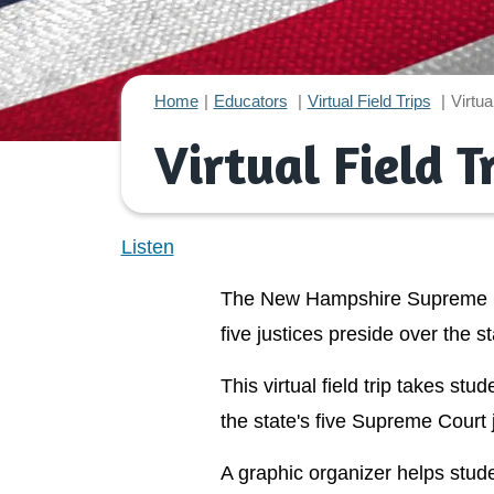
Home
Educators
Virtual Field Trips
Virtua
Virtual Field 
Listen
The New Hampshire Supreme Cou
five justices preside over the st
This virtual field trip takes s
the state's five Supreme Court 
A graphic organizer helps stude