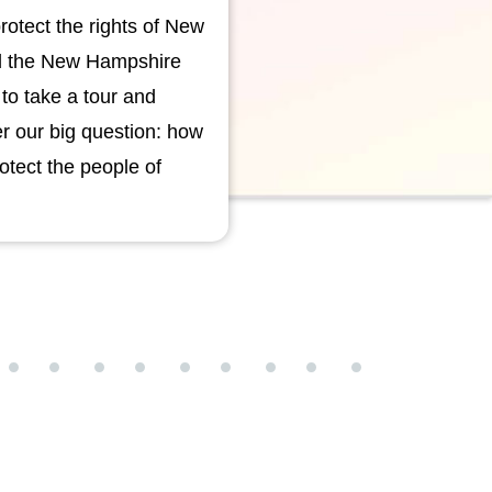
rotect the rights of New
ld the New Hampshire
t to take a tour and
er our big question: how
tect the people of