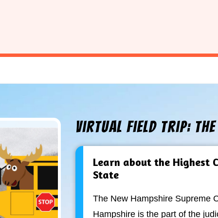
Virtual Field Trip: Th
Learn about the Highest C
State
The New Hampshire Supreme Co
Hampshire is the part of the judi