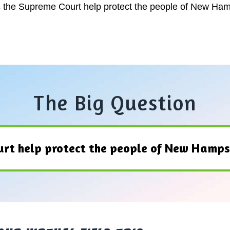
s the Supreme Court help protect the people of New Ha
The Big Question
rt help protect the people of New Hamps