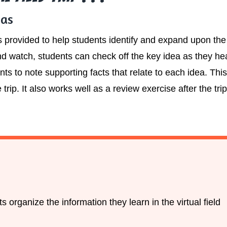
eas
is provided to help students identify and expand upon th
 and watch, students can check off the key idea as they he
ts to note supporting facts that relate to each idea. Thi
 trip. It also works well as a review exercise after the t
 organize the information they learn in the virtual field