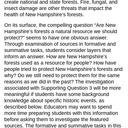
create national and state forests. Fire, fungal, and
insect damage are other threats that impact the
health of New Hampshire’s forests.
On its surface, the compelling question “Are New
Hampshire’s forests a natural resource we should
protect?” seems to have one obvious answer.
Through examination of sources in formative and
summative tasks, students consider layers that
inform an answer. How are New Hampshire’s
forests used as a resource for people? How have
people tried to protect New Hampshire’s forests and
why? Do we still need to protect them for the same
reasons as we did in the past? The investigation
associated with Supporting Question 3 will be more
meaningful if students have some background
knowledge about specific historic events, as
described below. Educators may want to spend
more time preparing students with this information
before asking them to investigate the featured
sources. The formative and summative tasks in this