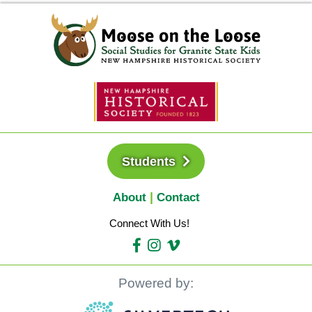
Students
About
Contact
Connect With Us!
Powered by: