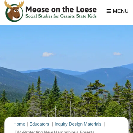
MENU
Home
Educators
Inquiry Design Materials
IDM-Protecting New Hampshire's Forests