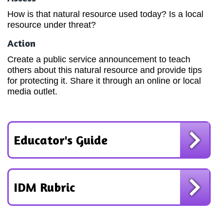
How is that natural resource used today? Is a local
resource under threat?
Action
Create a public service announcement to teach
others about this natural resource and provide tips
for protecting it. Share it through an online or local
media outlet.
Educator's Guide
IDM Rubric