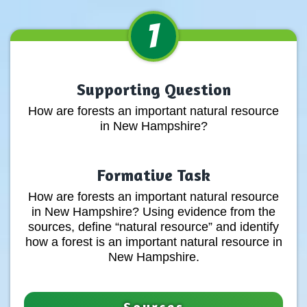
1
Supporting Question
How are forests an important natural resource
in New Hampshire?
Formative Task
How are forests an important natural resource
in New Hampshire? Using evidence from the
sources, define “natural resource” and identify
how a forest is an important natural resource in
New Hampshire.
Sources