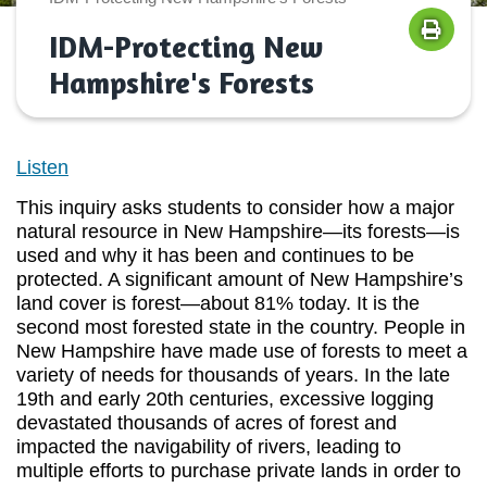
IDM-Protecting New
Hampshire's Forests
Listen
This inquiry asks students to consider how a major
natural resource in New Hampshire—its forests—is
used and why it has been and continues to be
protected. A significant amount of New Hampshire’s
land cover is forest—about 81% today. It is the
second most forested state in the country. People in
New Hampshire have made use of forests to meet a
variety of needs for thousands of years. In the late
19th and early 20th centuries, excessive logging
devastated thousands of acres of forest and
impacted the navigability of rivers, leading to
multiple efforts to purchase private lands in order to