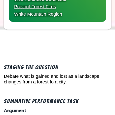
Prevent Forest Fires
White Mountain Region
Staging the Question
Debate what is gained and lost as a landscape
changes from a forest to a city.
Summative Performance Task
Argument