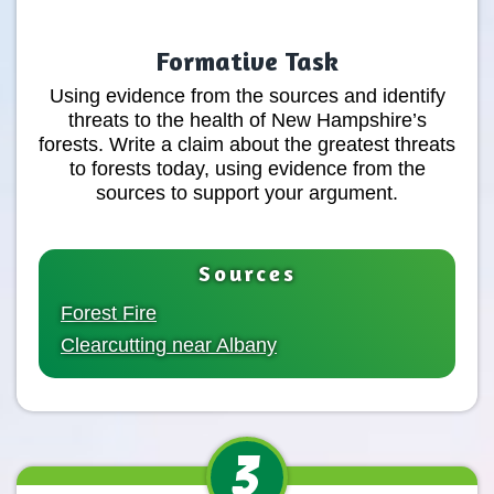
Formative Task
Using evidence from the sources and identify
threats to the health of New Hampshire’s
forests. Write a claim about the greatest threats
to forests today, using evidence from the
sources to support your argument.
Sources
Forest Fire
Clearcutting near Albany
3