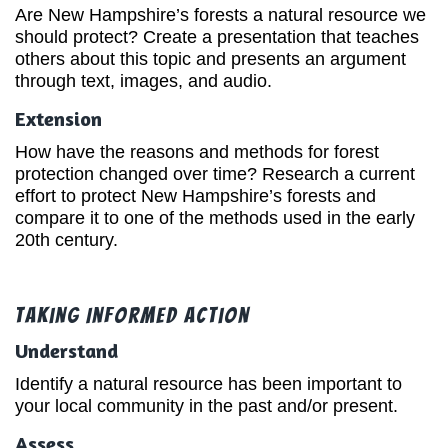
Are New Hampshire’s forests a natural resource we
should protect? Create a presentation that teaches
others about this topic and presents an argument
through text, images, and audio.
Extension
How have the reasons and methods for forest
protection changed over time? Research a current
effort to protect New Hampshire’s forests and
compare it to one of the methods used in the early
20th century.
Taking Informed Action
Understand
Identify a natural resource has been important to
your local community in the past and/or present.
Assess