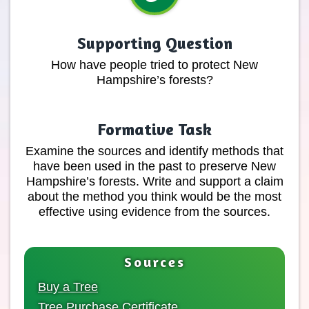
Supporting Question
How have people tried to protect New
Hampshire’s forests?
Formative Task
Examine the sources and identify methods that
have been used in the past to preserve New
Hampshire’s forests. Write and support a claim
about the method you think would be the most
effective using evidence from the sources.
Sources
Buy a Tree
Tree Purchase Certificate