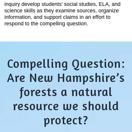
inquiry develop students’ social studies, ELA, and
science skills as they examine sources, organize
information, and support claims in an effort to
respond to the compelling question.
Compelling Question:
Are New Hampshire’s
forests a natural
resource we should
protect?