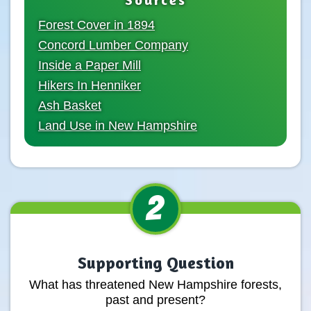
Forest Cover in 1894
Concord Lumber Company
Inside a Paper Mill
Hikers In Henniker
Ash Basket
Land Use in New Hampshire
2
Supporting Question
What has threatened New Hampshire forests,
past and present?