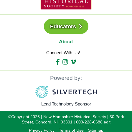
Educators
About
Connect With Us!
Powered by:
Lead Technology Sponsor
©Copyright 2026 | New Hampshire Historical Society | 30 Park
Street, Concord, NH 03301 | 603-228-6688 edit
Privacy Policy
Terms of Use
Sitemap