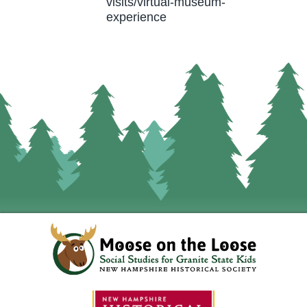
visits/virtual-museum-
experience