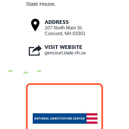
State House.
ADDRESS
107 North Main St.
Concord, NH 03301
VISIT WEBSITE
gencourt.state.nh.us