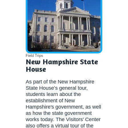
Field Trips
New Hampshire State
House
As part of the New Hampshire
State House’s general tour,
students learn about the
establishment of New
Hampshire's government, as well
as how the state government
works today. The Visitors' Center
also offers a virtual tour of the