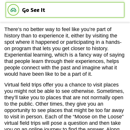
Go See It
There’s no better way to feel like you’re part of
history than to experience it, either by visiting the
spot where it happened or participating in a hands-
on program that lets you get closer to history.
Experiential learning, which is a fancy way of saying
that people learn through their experiences, helps
people connect with the past and imagine what it
would have been like to be a part of it.
Virtual field trips offer you a chance to visit places
you might not be able to see otherwise. Sometimes,
they’ll take you to places that are not normally open
to the public. Other times, they give you an
opportunity to see places that might be too far away
to visit in person. Each of the “Moose on the Loose”
virtual field trips will pose a question and then take
you on an online journey to find the answer. Along