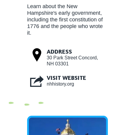
Learn about the New
Hampshire's early government,
including the first constitution of
1776 and the people who wrote
it.
ADDRESS
30 Park Street Concord,
NH 03301
VISIT WEBSITE
nhhistory.org