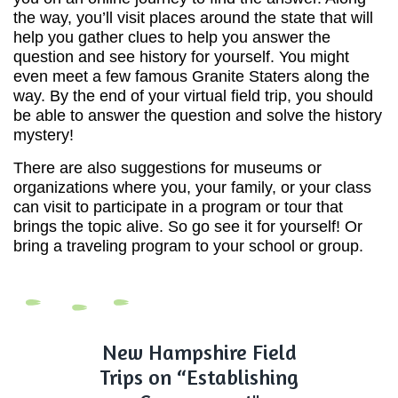
the way, you’ll visit places around the state that will
help you gather clues to help you answer the
question and see history for yourself. You might
even meet a few famous Granite Staters along the
way. By the end of your virtual field trip, you should
be able to answer the question and solve the history
mystery!
There are also suggestions for museums or
organizations where you, your family, or your class
can visit to participate in a program or tour that
brings the topic alive. So go see it for yourself! Or
bring a traveling program to your school or group.
New Hampshire Field
Trips on “Establishing