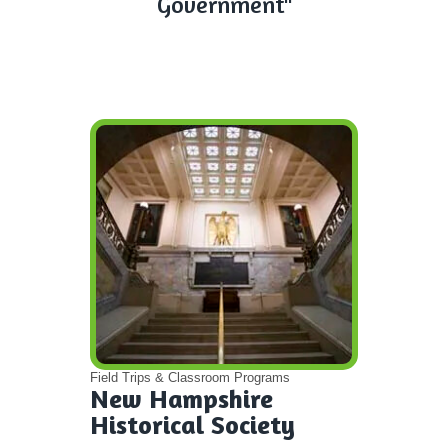
Government"
Field Trips & Classroom Programs
New Hampshire
Historical Society