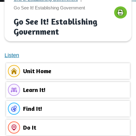
Go See It! Establishing Government
Go See It! Establishing
Government
Listen
Unit Home
Learn It!
Find It!
Do It