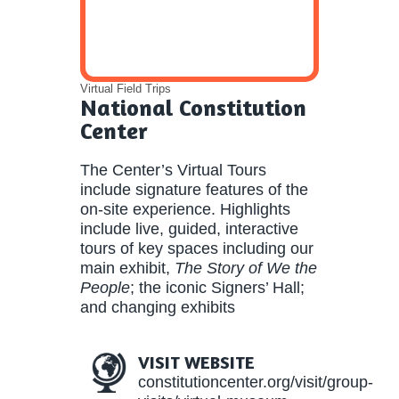
Virtual Field Trips
National Constitution
Center
The Center’s Virtual Tours
include signature features of the
on-site experience. Highlights
include live, guided, interactive
tours of key spaces including our
main exhibit,
The Story of We the
People
; the iconic Signers’ Hall;
and changing exhibits
VISIT WEBSITE
constitutioncenter.org/visit/group-