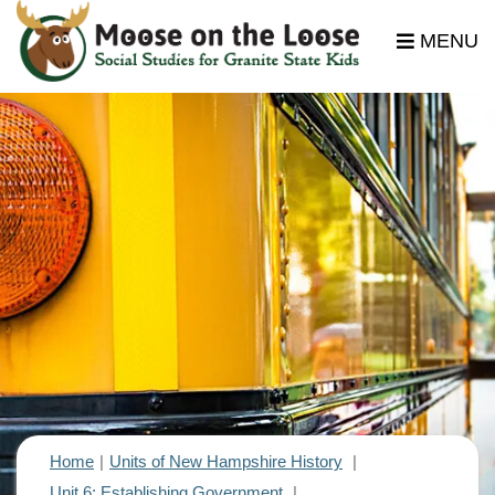
MENU
Home
Units of New Hampshire History
Unit 6: Establishing Government