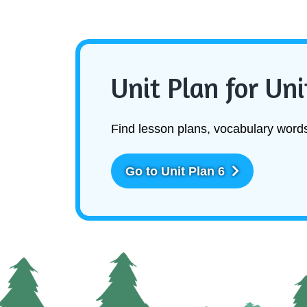
Unit Plan for Uni
Find lesson plans, vocabulary words
Go to Unit Plan 6