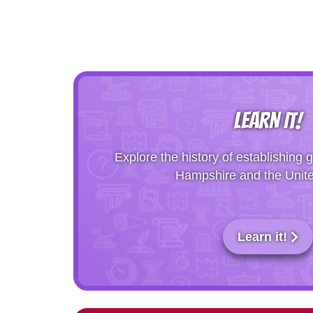
LEARN IT!
Explore the history of establishin
Hampshire and the Unite
Learn it!