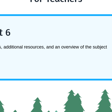
t 6
, additional resources, and an overview of the subject