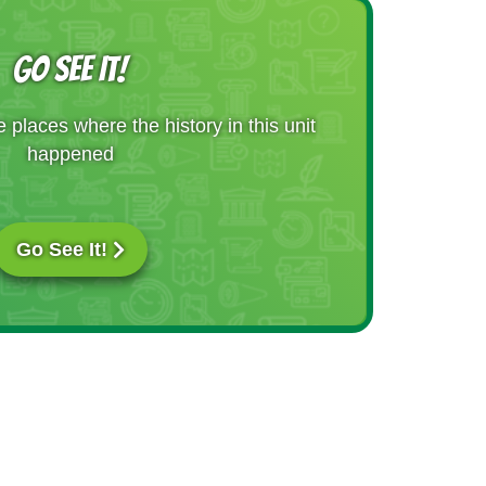
GO SEE IT!
places where the history in this unit
happened
Go See It!