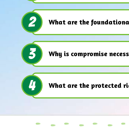
2
What are the foundationa
3
Why is compromise necess
4
What are the protected ri