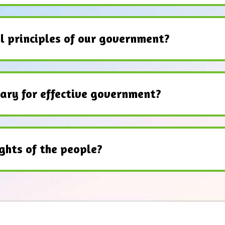
l principles of our government?
ary for effective government?
ghts of the people?