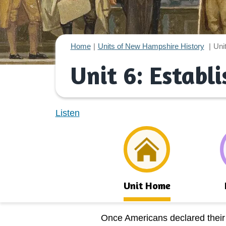
Home
Units of New Hampshire History
Uni
Unit 6: Establ
Listen
Unit Home
Once Americans declared thei