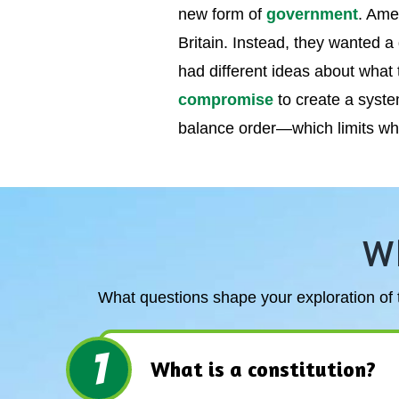
new form of
government
. Ame
Britain. Instead, they wanted a
had different ideas about wha
compromise
to create a syst
balance order—which limits wh
W
What questions shape your exploration of t
1
What is a constitution?