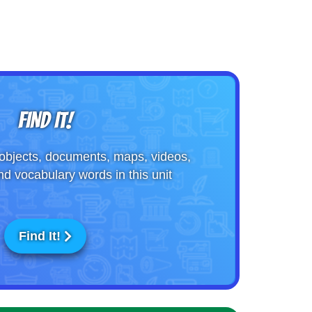
FIND IT!
objects, documents, maps, videos,
nd vocabulary words in this unit
Find It!