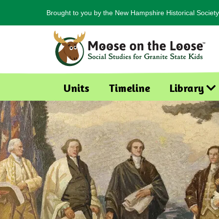
Brought to you by the New Hampshire Historical Society
Units
Timeline
Library