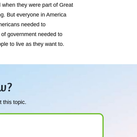
 when they were part of Great
ing. But everyone in America
mericans needed to
m of government needed to
e to live as they want to.
w?
this topic.