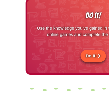
DO IT!
Use the knowledge you’ve gained in th
online games and complete the r
Do It!