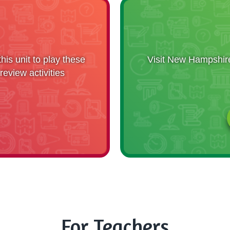
is unit to play these
Visit New Hampshire 
eview activities
For Teachers