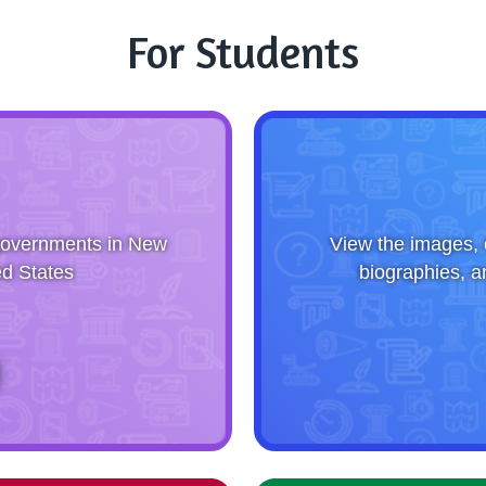
For Students
g governments in New
View the images, 
d States
biographies, a