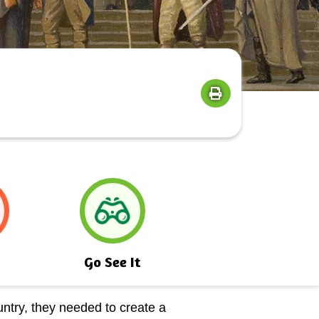
Go See It
ntry, they needed to create a