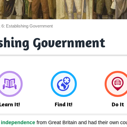
t 6: Establishing Government
ishing Government
Learn It!
Find It!
Do It
r
independence
from Great Britain and had their own cou