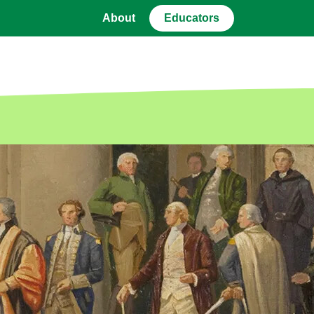
About
Educators