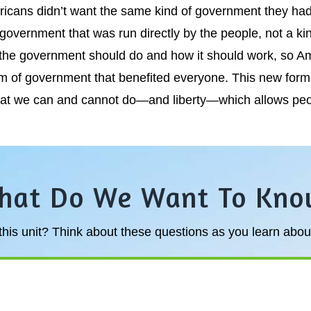
ricans didn’t want the same kind of government they had
 government that was run directly by the people, not a k
t the government should do and how it should work, so A
em of government that benefited everyone. This new for
at we can and cannot do—and liberty—which allows peopl
hat Do We Want To Kno
his unit? Think about these questions as you learn about 