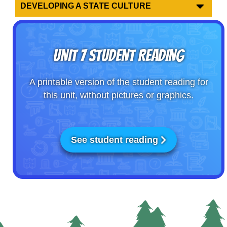
DEVELOPING A STATE CULTURE
UNIT 7 STUDENT READING
A printable version of the student reading for
this unit, without pictures or graphics.
See student reading