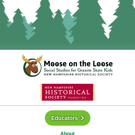
Educators
About