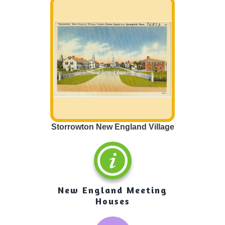
town. Most of u
roads very ofte
important to ou
help us get fro
so we can go to
friends or visit 
that are in the
there on roads
make or sell ha
get to other peo
Storrowton New England Village
New England Meeting
Houses