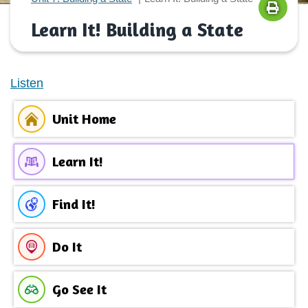
Learn It! Building a State
Listen
Unit Home
Learn It!
Find It!
Do It
Go See It