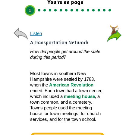
You're on page
1
Listen
Listen
A Transportation Network
How did people get around the state
during this period?
Most towns in southern New
Hampshire were settled by 1783,
when the
American Revolution
ended. Each town had a town center,
which included a
meeting house
, a
town common, and a cemetery.
Towns people used the meeting
house for town meetings, for church
Woo
services, and for the town school.
Roads.
Each t
roads to help p