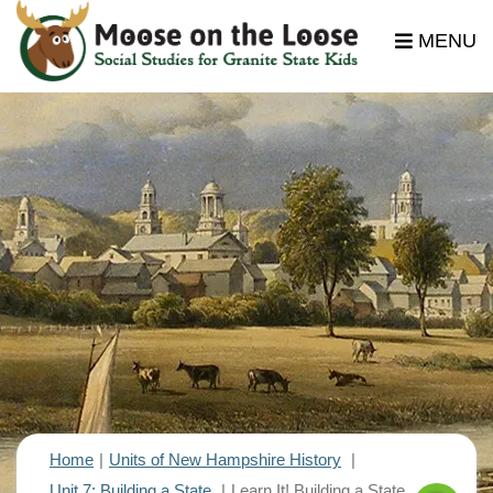
MENU
Home
Units of New Hampshire History
Unit 7: Building a State
Learn It! Building a State