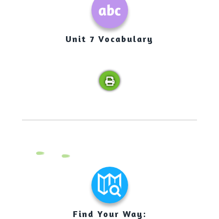
Unit 7 Vocabulary
Find Your Way: