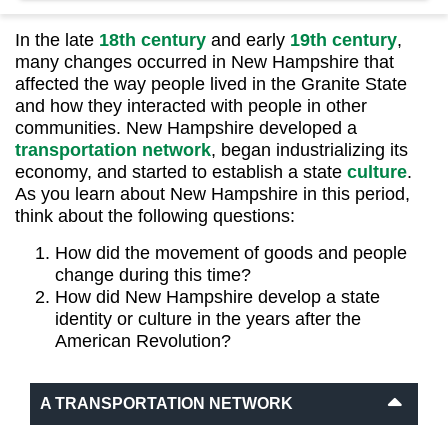
In the late
18th century
and early
19th century
,
many changes occurred in New Hampshire that
affected the way people lived in the Granite State
and how they interacted with people in other
communities. New Hampshire developed a
transportation network
, began industrializing its
economy, and started to establish a state
culture
.
As you learn about New Hampshire in this period,
think about the following questions:
How did the movement of goods and people
change during this time?
How did New Hampshire develop a state
identity or culture in the years after the
American Revolution?
A TRANSPORTATION NETWORK