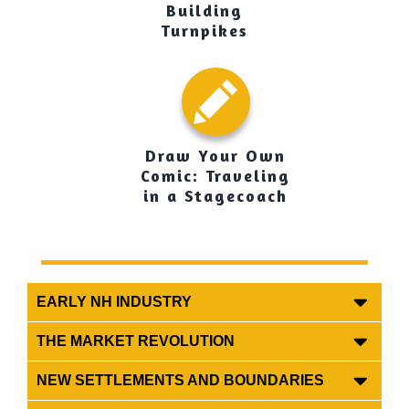
Building
Turnpikes
Draw Your Own
Comic: Traveling
in a Stagecoach
EARLY NH INDUSTRY
THE MARKET REVOLUTION
NEW SETTLEMENTS AND BOUNDARIES