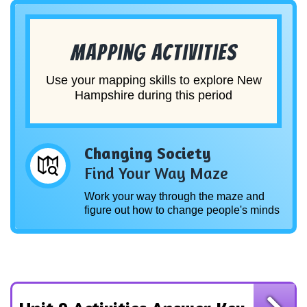
Mapping Activities
Use your mapping skills to explore New
Hampshire during this period
Changing Society
Find Your Way Maze
Work your way through the maze and
figure out how to change people's minds