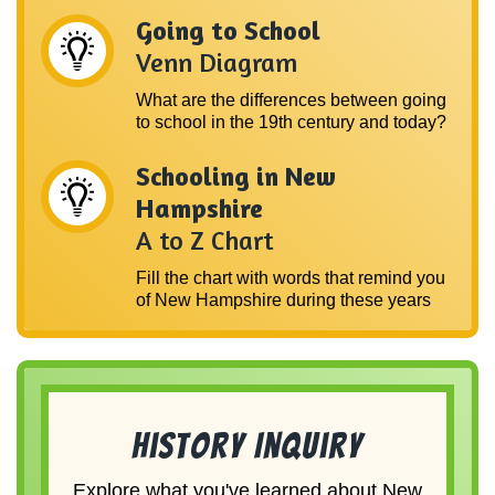
Going to School
Venn Diagram
What are the differences between going
to school in the 19th century and today?
Schooling in New
Hampshire
A to Z Chart
Fill the chart with words that remind you
of New Hampshire during these years
History Inquiry
Explore what you've learned about New