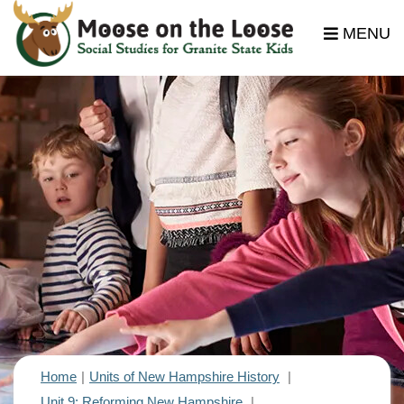
MENU
Home
Units of New Hampshire History
Unit 9: Reforming New Hampshire