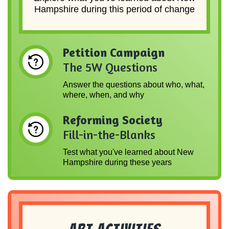
Hampshire during this period of change
Petition Campaign
The 5W Questions
Answer the questions about who, what,
where, when, and why
Reforming Society
Fill-in-the-Blanks
Test what you've learned about New
Hampshire during these years