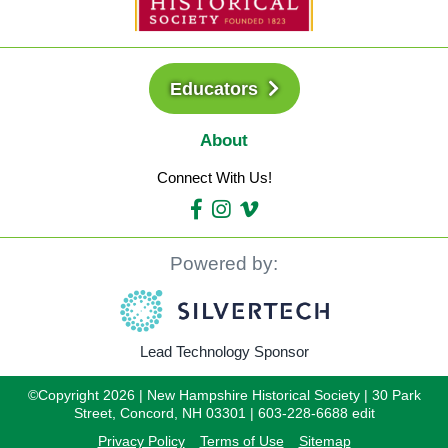
Educators
About
Connect With Us!
Powered by:
Lead Technology Sponsor
©Copyright 2026 | New Hampshire Historical Society | 30 Park
Street, Concord, NH 03301 | 603-228-6688 edit
Privacy Policy
Terms of Use
Sitemap