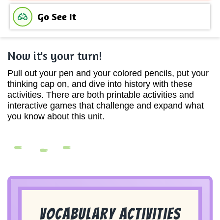
Go See It
Now it's your turn!
Pull out your pen and your colored pencils, put your
thinking cap on, and dive into history with these
activities. There are both printable activities and
interactive games that challenge and expand what
you know about this unit.
Vocabulary Activities