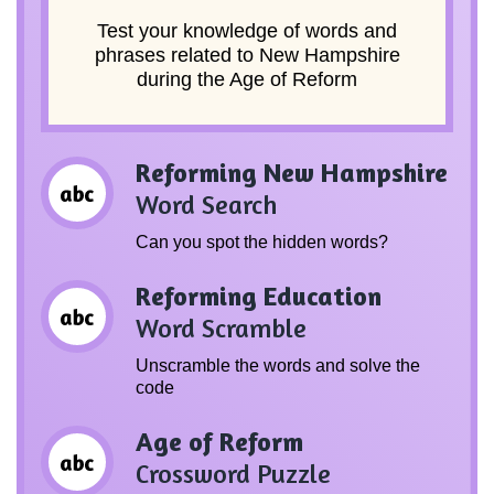
Test your knowledge of words and
phrases related to New Hampshire
during the Age of Reform
Reforming New Hampshire
Word Search
Can you spot the hidden words?
Reforming Education
Word Scramble
Unscramble the words and solve the
code
Age of Reform
Crossword Puzzle