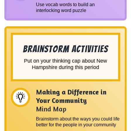
Use vocab words to build an
interlocking word puzzle
Brainstorm Activities
Put on your thinking cap about New
Hampshire during this period
Making a Difference in
Your Community
Mind Map
Brainstorm about the ways you could life
better for the people in your community