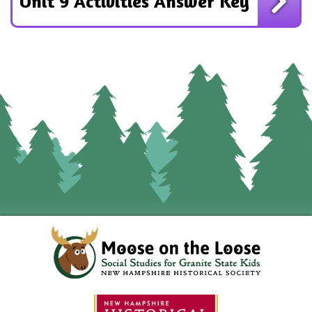
Unit 9 Activities Answer Key