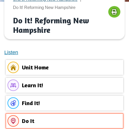
Do It! Reforming New Hampshire
Do It! Reforming New
Hampshire
Listen
Unit Home
Learn It!
Find It!
Do It