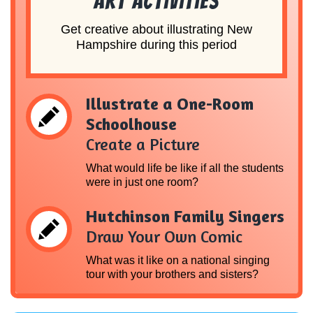
Art Activities
Get creative about illustrating New
Hampshire during this period
Illustrate a One-Room
Schoolhouse
Create a Picture
What would life be like if all the students
were in just one room?
Hutchinson Family Singers
Draw Your Own Comic
What was it like on a national singing
tour with your brothers and sisters?