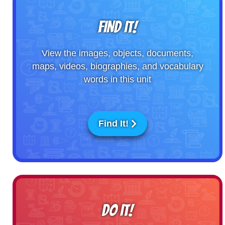
FIND IT!
View the images, objects, documents,
maps, videos, biographies, and vocabulary
words in this unit
Find It!
DO IT!