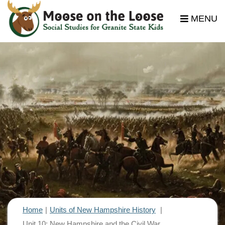
MENU
Home
Units of New Hampshire History
Unit 10: New Hampshire and the Civil War