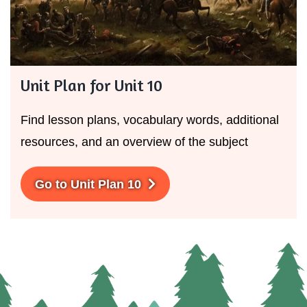
Unit Plan for Unit 10
Find lesson plans, vocabulary words, additional
resources, and an overview of the subject
Go to Unit Plan 10