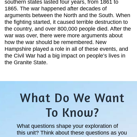
southern states lasted four years, from 1861 to
1865. The war happened after decades of
arguments between the North and the South. When
the fighting started, it caused terrible destruction to
the country, and over 800,000 people died. After the
war was over, there were more arguments about
how the war should be remembered. New
Hampshire played a role in all of these events, and
the Civil War had a big impact on people’s lives in
the Granite State.
What Do We Want
To Know?
What questions shape your exploration of
this unit? Think about these questions as you