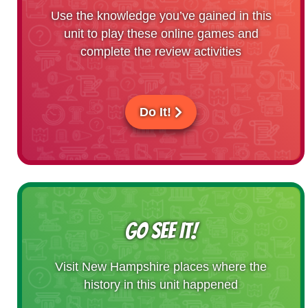
Use the knowledge you’ve gained in this
unit to play these online games and
complete the review activities
Do It!
GO SEE IT!
Visit New Hampshire places where the
history in this unit happened