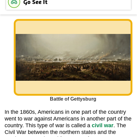
Go See It
Battle of Gettysburg
In the 1860s, Americans in one part of the country
went to war against Americans in another part of the
country. This type of war is called a
civil war
. The
Civil War between the northern states and the