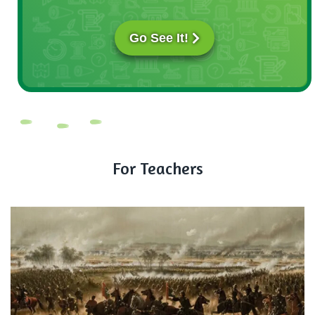
Go See It!
For Teachers