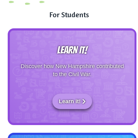
For Students
LEARN IT!
Discover how New Hampshire contributed
to the Civil War.
Learn it!