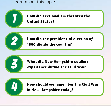
learn about this topic.
1
How did sectionalism threaten the
United States?
2
How did the presidential election of
1860 divide the country?
3
What did New Hampshire soldiers
experience during the Civil War?
4
How should we remember the Civil War
in New Hampshire today?