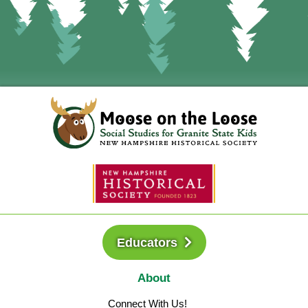
Educators
About
Connect With Us!