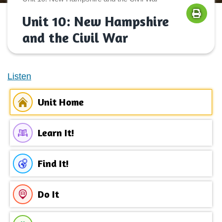
Unit 10: New Hampshire
and the Civil War
Listen
Unit Home
Learn It!
Find It!
Do It