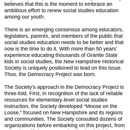
believes that this is the moment to embrace an
ambitious effort to renew social studies education
among our youth.
There is an emerging consensus among educators,
legislators, parents, and members of the public that
social studies education needs to be better and that
now is the time to do it. With more than 50 years’
experience educating thousands of Granite State
kids in social studies, the New Hampshire Historical
Society is uniquely positioned to lead on this issue.
Thus, the Democracy Project was born.
The Society’s approach in the Democracy Project is
three-fold. First, in recognition of the lack of reliable
resources for elementary-level social studies
instruction, the Society developed “Moose on the
Loose,” focused on New Hampshire and its regions
and communities. The Society consulted dozens of
organizations before embarking on this project, from