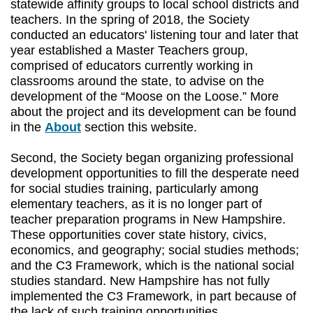
statewide affinity groups to local school districts and
teachers. In the spring of 2018, the Society
conducted an educators' listening tour and later that
year established a Master Teachers group,
comprised of educators currently working in
classrooms around the state, to advise on the
development of the “Moose on the Loose.” More
about the project and its development can be found
in the
About
section this website.
Second, the Society began organizing professional
development opportunities to fill the desperate need
for social studies training, particularly among
elementary teachers, as it is no longer part of
teacher preparation programs in New Hampshire.
These opportunities cover state history, civics,
economics, and geography; social studies methods;
and the C3 Framework, which is the national social
studies standard. New Hampshire has not fully
implemented the C3 Framework, in part because of
the lack of such training opportunities.