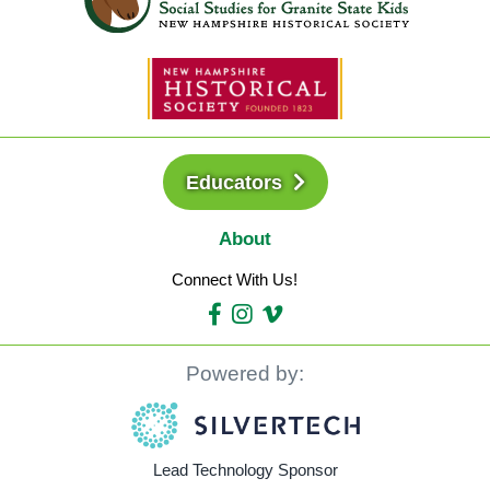
Educators
About
Connect With Us!
Powered by:
Lead Technology Sponsor