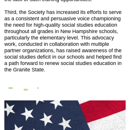
Third, the Society has increased its efforts to serve
as a consistent and persuasive voice championing
the need for high-quality social studies education
throughout all grades in New Hampshire schools,
particularly the elementary level. This advocacy
work, conducted in collaboration with multiple
partner organizations, has raised awareness of the
social studies deficit in our schools and helped find
a path forward to renew social studies education in
the Granite State.