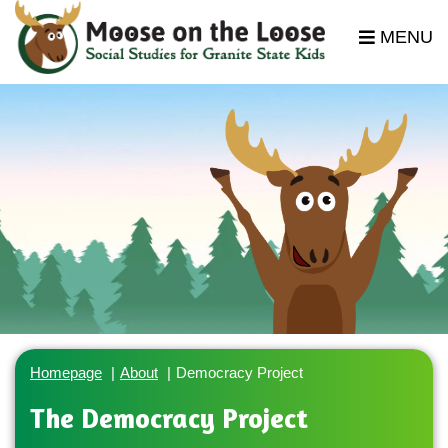
MENU
Homepage
About
Democracy Project
The Democracy Project