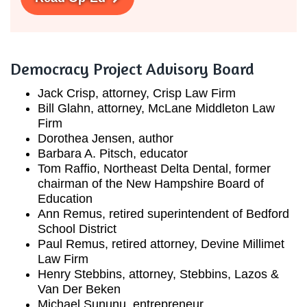
Democracy Project Advisory Board
Jack Crisp, attorney, Crisp Law Firm
Bill Glahn, attorney, McLane Middleton Law
Firm
Dorothea Jensen, author
Barbara A. Pitsch, educator
Tom Raffio, Northeast Delta Dental, former
chairman of the New Hampshire Board of
Education
Ann Remus, retired superintendent of Bedford
School District
Paul Remus, retired attorney, Devine Millimet
Law Firm
Henry Stebbins, attorney, Stebbins, Lazos &
Van Der Beken
Michael Sununu, entrepreneur