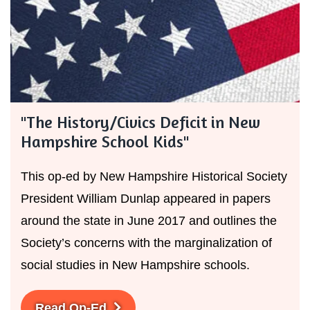
"The History/Civics Deficit in New
Hampshire School Kids"
This op-ed by New Hampshire Historical Society
President William Dunlap appeared in papers
around the state in June 2017 and outlines the
Society’s concerns with the marginalization of
social studies in New Hampshire schools.
Read Op-Ed