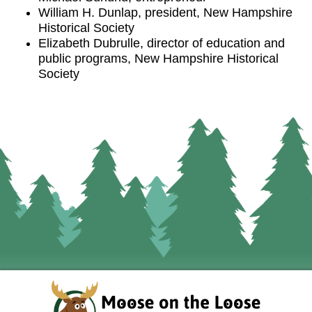
William H. Dunlap, president, New Hampshire
Historical Society
Elizabeth Dubrulle, director of education and
public programs, New Hampshire Historical
Society