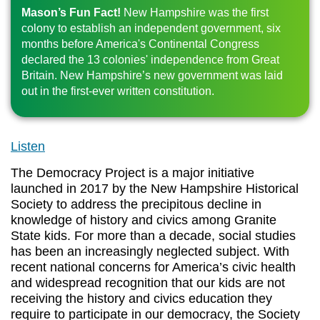
Mason’s Fun Fact!
New Hampshire was the first
colony to establish an independent government, six
months before America's Continental Congress
declared the 13 colonies' independence from Great
Britain. New Hampshire’s new government was laid
out in the first-ever written constitution.
Listen
The Democracy Project is a major initiative
launched in 2017 by the New Hampshire Historical
Society to address the precipitous decline in
knowledge of history and civics among Granite
State kids. For more than a decade, social studies
has been an increasingly neglected subject. With
recent national concerns for America’s civic health
and widespread recognition that our kids are not
receiving the history and civics education they
require to participate in our democracy, the Society